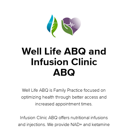
Well Life ABQ and
Infusion Clinic
ABQ
Well Life ABQ is Family Practice focused on
optimizing health through better access and
increased appointment times.
Infusion Clinic ABQ offers nutritional infusions
and injections. We provide NAD+ and ketamine