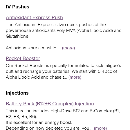
IV Pushes
Antioxidant Express Push
The Antioxidant Express is two quick pushes of the
powerhouse antioxidants Poly MVA (Alpha Lipoic Acid) and
Glutathione.
Antioxidants are a must to …
(more)
Rocket Booster
Our Rocket Booster is specially formulated to kick fatigue’s
butt and recharge your batteries. We start with 5-40cc of
Alpha Lipoic Acid and chase t…
(more)
Injections
Battery Pack (B12+B-Complex) Injection
This injection includes High-Dose B12 and B-Complex (B1,
B2, B3, B5, B6).
It is excellent for an energy boost.
Depending on how depleted you are, you…
(more)