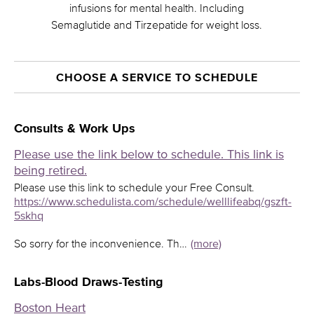
infusions for mental health. Including
Semaglutide and Tirzepatide for weight loss.
CHOOSE A SERVICE TO SCHEDULE
Consults & Work Ups
Please use the link below to schedule. This link is
being retired.
Please use this link to schedule your Free Consult.
https://www.schedulista.com/schedule/welllifeabq/gszft-
5skhq
So sorry for the inconvenience. Th…
(more)
Labs-Blood Draws-Testing
Boston Heart