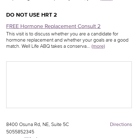
DO NOT USE HRT 2
FREE Hormone Replacement Consult 2
This visit is to discuss whether you are a candidate for
hormone replacement and whether your goals are a good
match. Well Life ABQ takes a conserva…
(more)
8400 Osuna Rd, NE, Suite 5C
Directions
5055852345