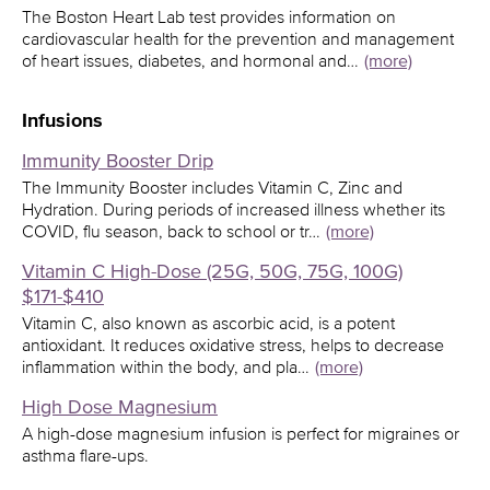
The Boston Heart Lab test provides information on
cardiovascular health for the prevention and management
of heart issues, diabetes, and hormonal and…
(more)
Infusions
Immunity Booster Drip
The Immunity Booster includes Vitamin C, Zinc and
Hydration. During periods of increased illness whether its
COVID, flu season, back to school or tr…
(more)
Vitamin C High-Dose (25G, 50G, 75G, 100G)
$171-$410
Vitamin C, also known as ascorbic acid, is a potent
antioxidant. It reduces oxidative stress, helps to decrease
inflammation within the body, and pla…
(more)
High Dose Magnesium
A high-dose magnesium infusion is perfect for migraines or
asthma flare-ups.